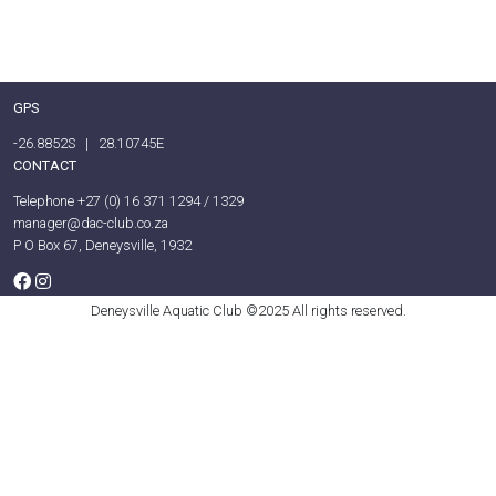
GPS
-26.8852S | 28.10745E
CONTACT
Telephone +27 (0) 16 371 1294 / 1329
manager@dac-club.co.za
P O Box 67, Deneysville, 1932
Deneysville Aquatic Club ©2025 All rights reserved.