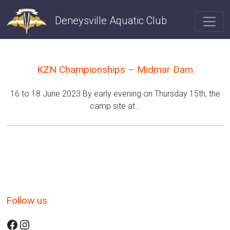
Skip
to
Deneysville Aquatic Club
content
KZN Championships – Midmar Dam
16 to 18 June 2023 By early evening on Thursday 15th, the
camp site at…
Follow us
Facebook
Instagram